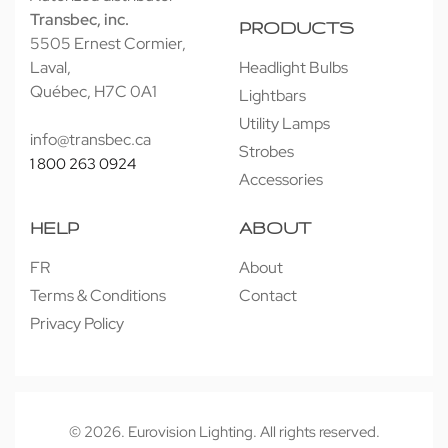
Transbec, inc.
PRODUCTS
5505 Ernest Cormier,
Laval,
Headlight Bulbs
Québec, H7C 0A1
Lightbars
Utility Lamps
info@transbec.ca
Strobes
1 800 263 0924
Accessories
HELP
ABOUT
FR
About
Terms & Conditions
Contact
Privacy Policy
© 2026. Eurovision Lighting. All rights reserved.