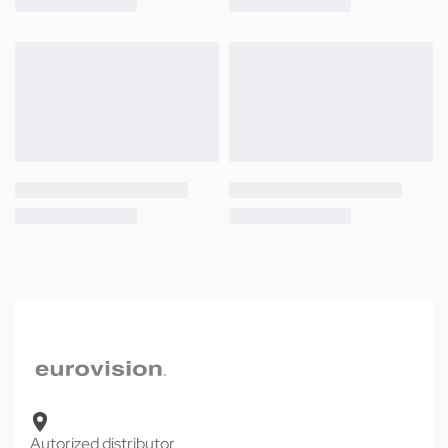
Autorized distributor