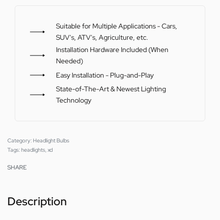
Suitable for Multiple Applications - Cars,
SUV's, ATV's, Agriculture, etc.
Installation Hardware Included (When
Needed)
Easy Installation - Plug-and-Play
State-of-The-Art & Newest Lighting
Technology
Category:
Headlight Bulbs
Tags:
headlights
,
xd
SHARE
Description