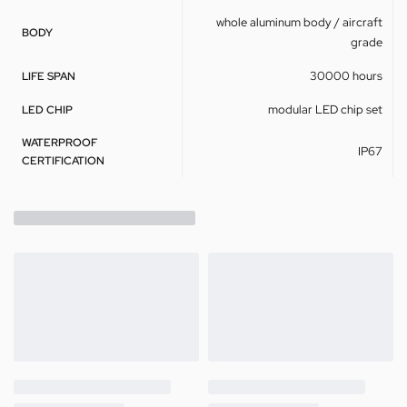
whole aluminum body / aircraft
BODY
grade
30000 hours
LIFE SPAN
modular LED chip set
LED CHIP
WATERPROOF
IP67
CERTIFICATION