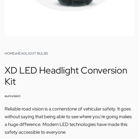
HOME
›
HEADLIGHT BULBS
XD LED Headlight Conversion
Kit
eurovision
Reliable road vision is a cornerstone of vehicular safety. It goes
without saying that being able to see where you’re going makes
a huge difference. Modern LED technologies have made this
safety accessible to everyone.