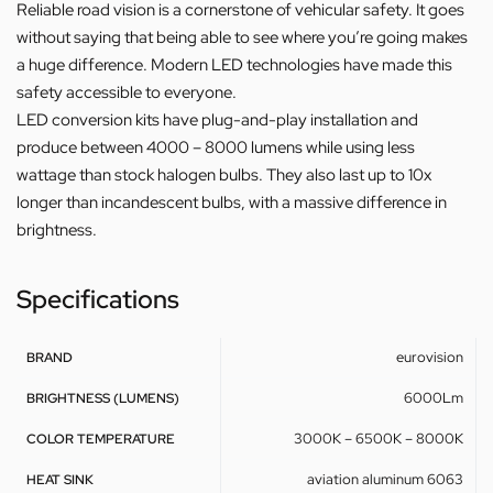
Reliable road vision is a cornerstone of vehicular safety. It goes
without saying that being able to see where you’re going makes
a huge difference. Modern LED technologies have made this
safety accessible to everyone.
LED conversion kits have plug-and-play installation and
produce between 4000 – 8000 lumens while using less
wattage than stock halogen bulbs. They also last up to 10x
longer than incandescent bulbs, with a massive difference in
brightness.
Specifications
eurovision
BRAND
6000Lm
BRIGHTNESS (LUMENS)
3000K – 6500K – 8000K
COLOR TEMPERATURE
aviation aluminum 6063
HEAT SINK