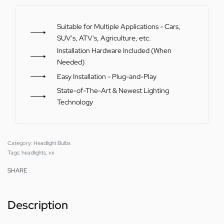
Suitable for Multiple Applications - Cars,
SUV's, ATV's, Agriculture, etc.
Installation Hardware Included (When
Needed)
Easy Installation - Plug-and-Play
State-of-The-Art & Newest Lighting
Technology
Category:
Headlight Bulbs
Tags:
headlights
,
vx
SHARE
Description