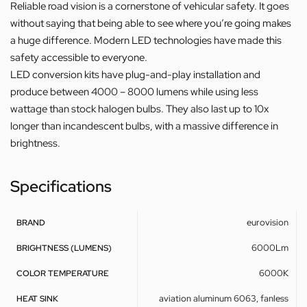
Reliable road vision is a cornerstone of vehicular safety. It goes
without saying that being able to see where you’re going makes
a huge difference. Modern LED technologies have made this
safety accessible to everyone.
LED conversion kits have plug-and-play installation and
produce between 4000 – 8000 lumens while using less
wattage than stock halogen bulbs. They also last up to 10x
longer than incandescent bulbs, with a massive difference in
brightness.
Specifications
eurovision
BRAND
6000Lm
BRIGHTNESS (LUMENS)
6000K
COLOR TEMPERATURE
aviation aluminum 6063, fanless
HEAT SINK