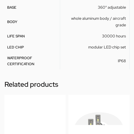
360° adjustable
BASE
whole aluminum body / aircraft
BODY
grade
30000 hours
LIFE SPAN
modular LED chip set
LED CHIP
WATERPROOF
IP68
CERTIFICATION
Related products