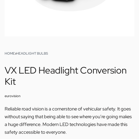
HOME
›
HEADLIGHT BULBS
VX LED Headlight Conversion
Kit
eurovision
Reliable road vision is a cornerstone of vehicular safety. It goes
without saying that being able to see where you’re going makes
a huge difference. Modern LED technologies have made this
safety accessible to everyone.