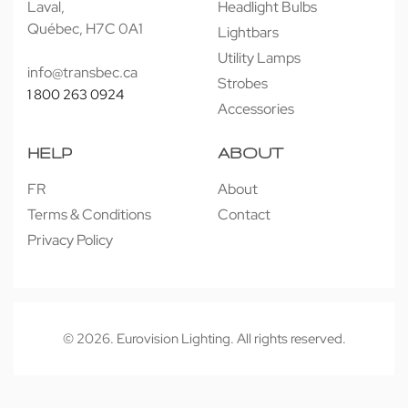
Laval,
Headlight Bulbs
Québec, H7C 0A1
Lightbars
Utility Lamps
info@transbec.ca
Strobes
1 800 263 0924
Accessories
HELP
ABOUT
FR
About
Terms & Conditions
Contact
Privacy Policy
© 2026. Eurovision Lighting. All rights reserved.