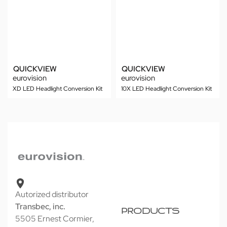
QUICKVIEW
QUICKVIEW
eurovision
eurovision
XD LED Headlight Conversion Kit
10X LED Headlight Conversion Kit
Autorized distributor
Transbec, inc.
PRODUCTS
5505 Ernest Cormier,