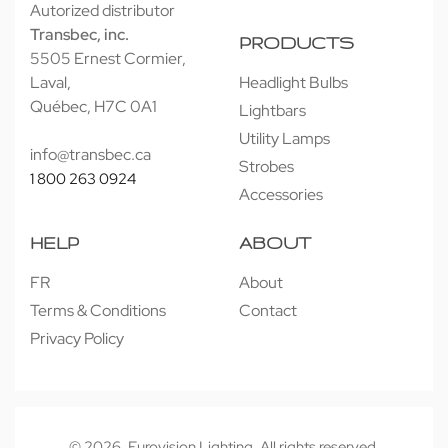
Autorized distributor
Transbec, inc.
PRODUCTS
5505 Ernest Cormier,
Laval,
Headlight Bulbs
Québec, H7C 0A1
Lightbars
Utility Lamps
info@transbec.ca
Strobes
1 800 263 0924
Accessories
HELP
ABOUT
FR
About
Terms & Conditions
Contact
Privacy Policy
© 2026. Eurovision Lighting. All rights reserved.