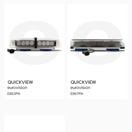
QUICKVIEW
QUICKVIEW
eurovision
eurovision
E863PA
E867PA