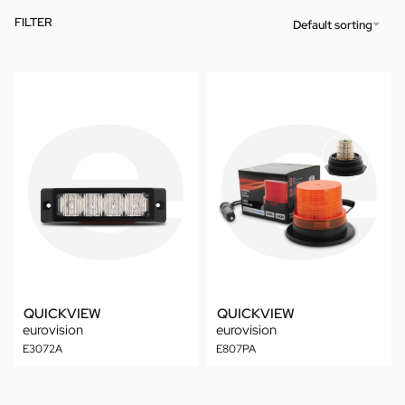
FILTER
Default sorting
QUICKVIEW
QUICKVIEW
eurovision
eurovision
E3072A
E807PA