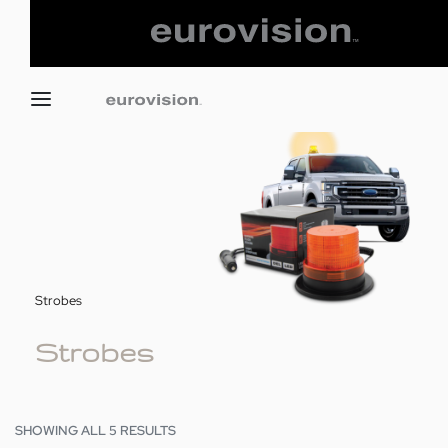
Strobes
Strobes
SHOWING ALL 5 RESULTS