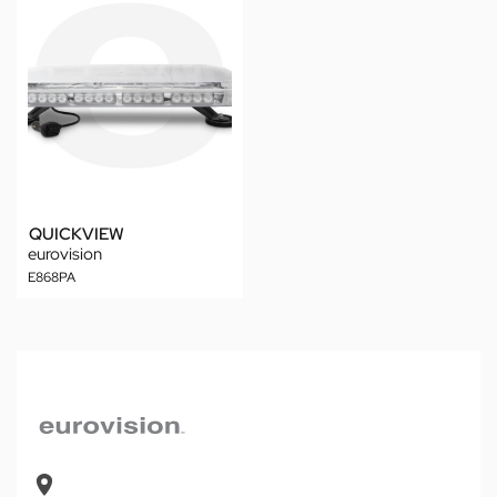
QUICKVIEW
eurovision
E868PA