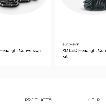
n
eurovision
Headlight Conversion
XD LED Headlight Con
Kit
PRODUCTS
HELP