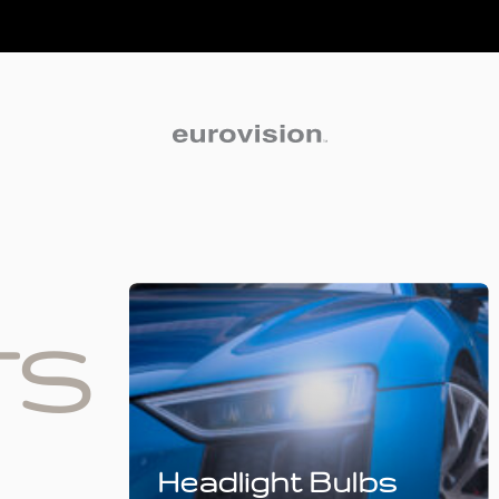
TS
Headlight Bulbs