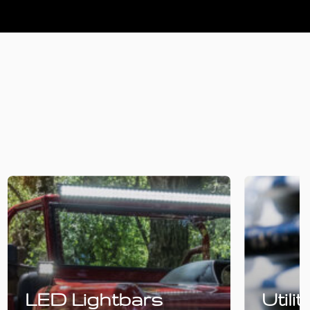
LED Lightbars
Utili