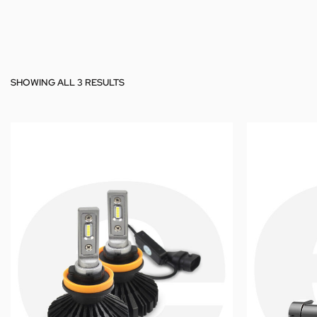
SHOWING ALL 3 RESULTS