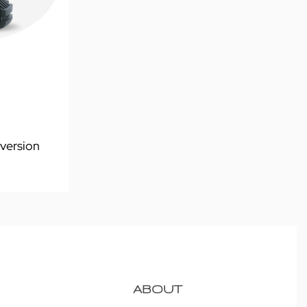
version
ABOUT