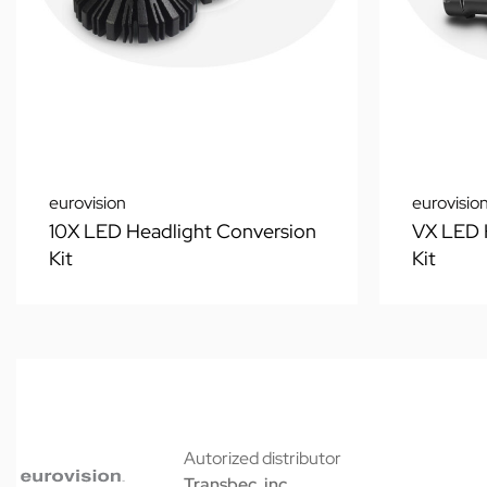
eurovision
eurovisio
10X LED Headlight Conversion
VX LED 
Kit
Kit
Autorized distributor
Transbec, inc.