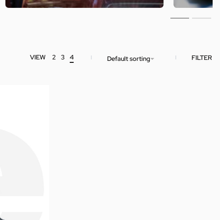
VIEW
2
3
4
FILTER
Default sorting