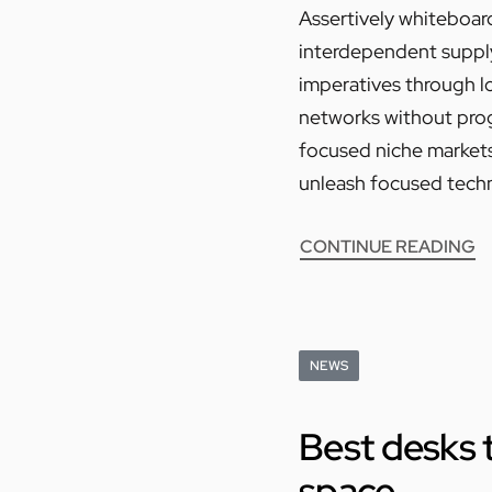
Assertively whiteboard
interdependent supply 
imperatives through l
networks without progr
focused niche markets.
unleash focused techn
CONTINUE READING
NEWS
Best desks t
space