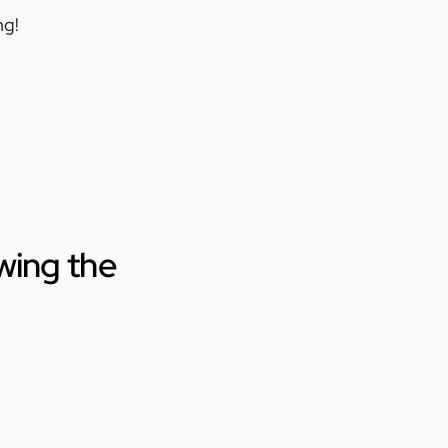
ng!
wing the