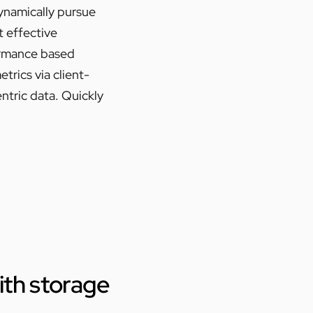
Dynamically pursue
t effective
ormance based
rics via client-
ntric data. Quickly
with storage