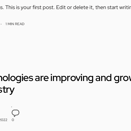
his is your first post. Edit or delete it, then start writi
1 MIN READ
hnologies are improving and gro
stry
 2022
0