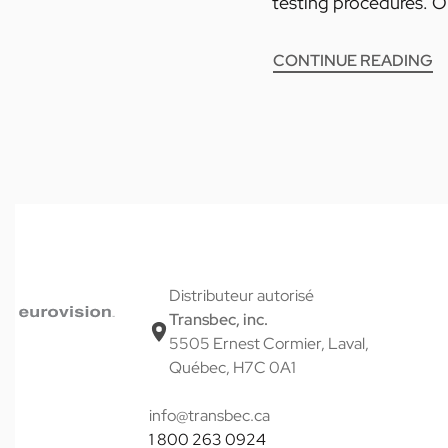
testing procedures. Ob
CONTINUE READING
Distributeur autorisé
Transbec, inc.
5505 Ernest Cormier, Laval,
Québec, H7C 0A1
info@transbec.ca
1 800 263 0924