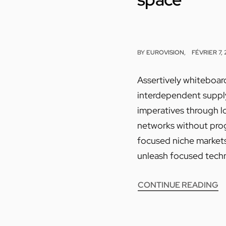
BY
EUROVISION
FÉVRIER 7,
Assertively whiteboard
interdependent supply 
imperatives through l
networks without progr
focused niche markets.
unleash focused techn
CONTINUE READING