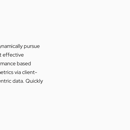
Dynamically pursue
t effective
ormance based
rics via client-
ntric data. Quickly