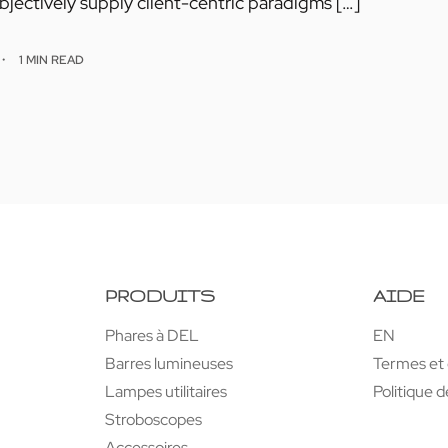
jectively supply client-centric paradigms […]
1 MIN READ
PRODUITS
AIDE
Phares à DEL
EN
Barres lumineuses
Termes et 
Lampes utilitaires
Politique d
Stroboscopes
Accessoires