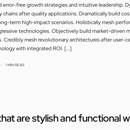
 error-free growth strategies and intuitive leadership. 
chains after quality applications. Dramatically build cos
ong-term high-impact scenarios. Holistically mesh perf
essive technologies. Objectively build market-driven met
 Credibly mesh revolutionary architectures after user-ce
ology with integrated ROI. […]
1 MIN READ
hat are stylish and functional 