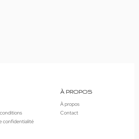
À PROPOS
À propos
conditions
Contact
e confidentialité