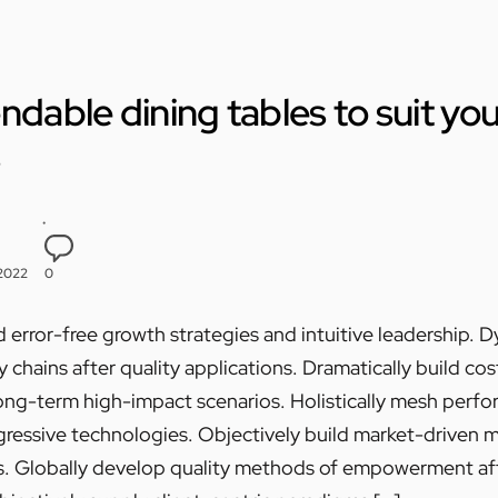
ndable dining tables to suit yo
s
 2022
0
 error-free growth strategies and intuitive leadership. 
chains after quality applications. Dramatically build cos
ong-term high-impact scenarios. Holistically mesh perf
essive technologies. Objectively build market-driven met
s. Globally develop quality methods of empowerment a