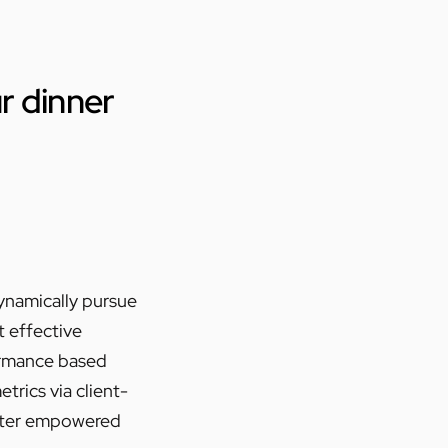
ur dinner
Dynamically pursue
t effective
ormance based
rics via client-
fter empowered