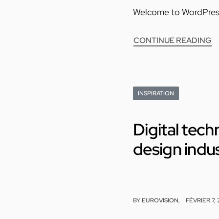
Welcome to WordPress. T
CONTINUE READING
INSPIRATION
Digital tec
design indu
BY
EUROVISION
FÉVRIER 7,