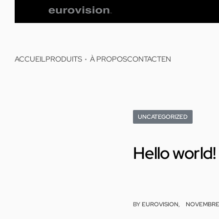
ACCUEIL
PRODUITS
À PROPOS
CONTACT
EN
UNCATEGORIZED
Hello world!
BY
EUROVISION
NOVEMBRE 