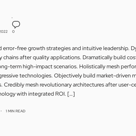
 2022
0
 error-free growth strategies and intuitive leadership. 
chains after quality applications. Dramatically build cos
ong-term high-impact scenarios. Holistically mesh perf
essive technologies. Objectively build market-driven met
 Credibly mesh revolutionary architectures after user-ce
ology with integrated ROI. […]
1 MIN READ