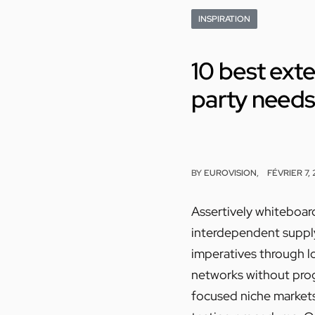
INSPIRATION
10 best exte
party need
BY
EUROVISION
FÉVRIER 7,
Assertively whiteboard
interdependent supply 
imperatives through l
networks without progr
focused niche market