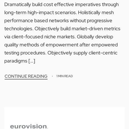
Dramatically build cost effective imperatives through
long-term high-impact scenarios. Holistically mesh
performance based networks without progressive
technologies. Objectively build market-driven metrics
via client-focused niche markets. Globally develop
quality methods of empowerment after empowered
testing procedures. Objectively supply client-centric
paradigms […]
CONTINUE READING
1 MIN READ