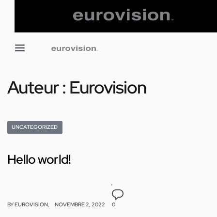
Auteur :
Eurovision
UNCATEGORIZED
Hello world!
BY
EUROVISION
NOVEMBRE 2, 2022
0