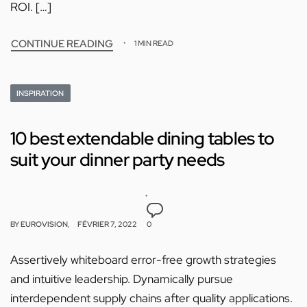
ROI. […]
CONTINUE READING
1 MIN READ
INSPIRATION
10 best extendable dining tables to
suit your dinner party needs
BY
EUROVISION
FÉVRIER 7, 2022
0
Assertively whiteboard error-free growth strategies
and intuitive leadership. Dynamically pursue
interdependent supply chains after quality applications.