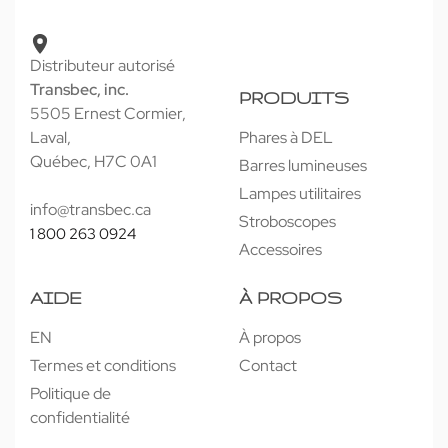
Distributeur autorisé
Transbec, inc.
PRODUITS
5505 Ernest Cormier,
Laval,
Phares à DEL
Québec, H7C 0A1
Barres lumineuses
Lampes utilitaires
info@transbec.ca
Stroboscopes
1 800 263 0924
Accessoires
AIDE
À PROPOS
EN
À propos
Termes et conditions
Contact
Politique de
confidentialité