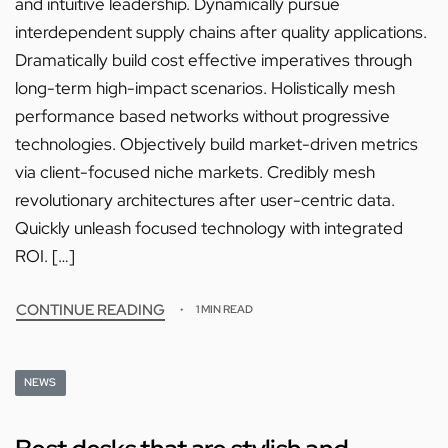
and intuitive leadership. Dynamically pursue
interdependent supply chains after quality applications.
Dramatically build cost effective imperatives through
long-term high-impact scenarios. Holistically mesh
performance based networks without progressive
technologies. Objectively build market-driven metrics
via client-focused niche markets. Credibly mesh
revolutionary architectures after user-centric data.
Quickly unleash focused technology with integrated
ROI. […]
CONTINUE READING
1 MIN READ
NEWS