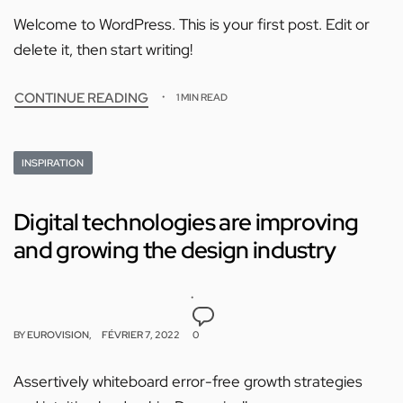
Welcome to WordPress. This is your first post. Edit or
delete it, then start writing!
CONTINUE READING
1 MIN READ
INSPIRATION
Digital technologies are improving
and growing the design industry
BY
EUROVISION
FÉVRIER 7, 2022
0
Assertively whiteboard error-free growth strategies