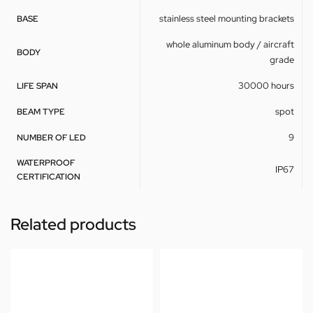
stainless steel mounting brackets
BASE
whole aluminum body / aircraft
BODY
grade
30000 hours
LIFE SPAN
spot
BEAM TYPE
9
NUMBER OF LED
WATERPROOF
IP67
CERTIFICATION
Related products