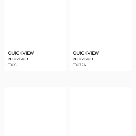
QUICKVIEW
QUICKVIEW
eurovision
eurovision
E90S
E3072A