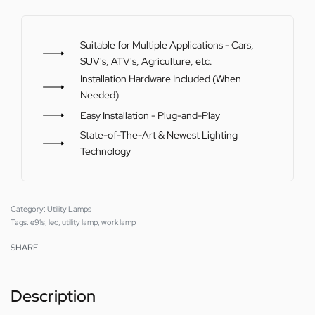
Suitable for Multiple Applications - Cars,
SUV's, ATV's, Agriculture, etc.
Installation Hardware Included (When
Needed)
Easy Installation - Plug-and-Play
State-of-The-Art & Newest Lighting
Technology
Category:
Utility Lamps
Tags:
e91s
,
led
,
utility lamp
,
work lamp
SHARE
Description