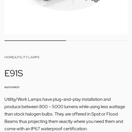
HOME
›
UTILITY LAMPS
E91S
eurovision
Utility/Work Lamps have plug-and-play installation and
produce between 800 – 5000 lumens while using less wattage
than stock halogen bulbs. They are offered in Spot or Flood
Beams thus projecting them exactly where you need them and
come with an IP67 waterproof certification.