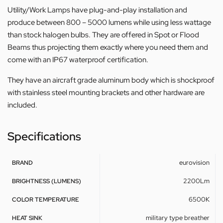
Utility/Work Lamps have plug-and-play installation and
produce between 800 – 5000 lumens while using less wattage
than stock halogen bulbs. They are offered in Spot or Flood
Beams thus projecting them exactly where you need them and
come with an IP67 waterproof certification.
They have an aircraft grade aluminum body which is shockproof
with stainless steel mounting brackets and other hardware are
included.
Specifications
eurovision
BRAND
2200Lm
BRIGHTNESS (LUMENS)
6500K
COLOR TEMPERATURE
military type breather
HEAT SINK