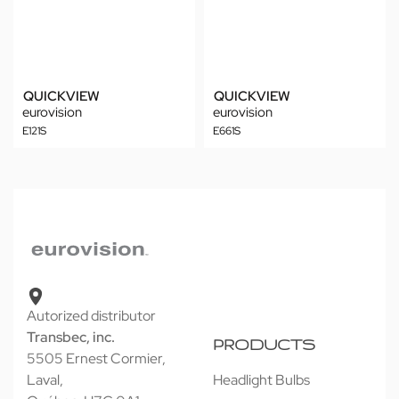
QUICKVIEW
QUICKVIEW
eurovision
eurovision
E121S
E661S
Autorized distributor
Transbec, inc.
PRODUCTS
5505 Ernest Cormier,
Laval,
Headlight Bulbs