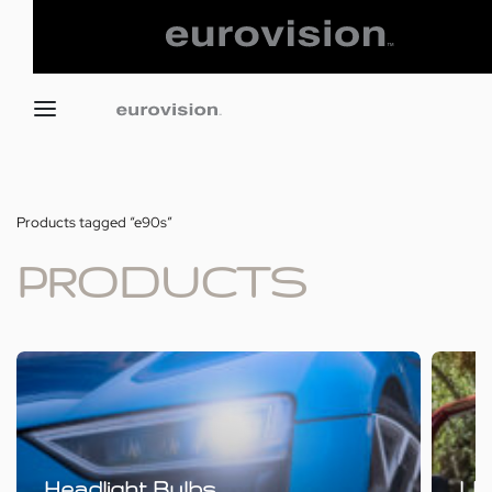
Products tagged “e90s”
PRODUCTS
Headlight Bulbs
LE