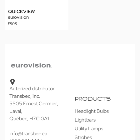
QUICKVIEW
eurovision
E90S
Autorized distributor
Transbec, inc.
PRODUCTS
5505 Ernest Cormier,
Laval,
Headlight Bulbs
Québec, H7C 0A1
Lightbars
Utility Lamps
info@transbec.ca
Strobes