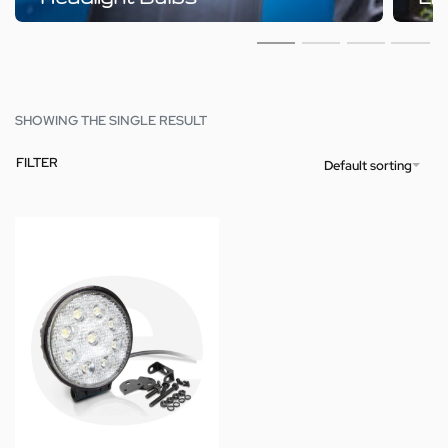
SHOWING THE SINGLE RESULT
FILTER
Default sorting