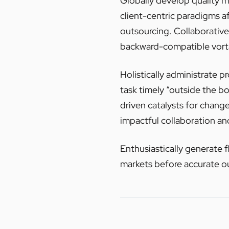
Globally develop quality
client-centric paradigms a
outsourcing. Collaborativel
backward-compatible vortal
Holistically administrate p
task timely “outside the b
driven catalysts for chang
impactful collaboration an
Enthusiastically generate f
markets before accurate o