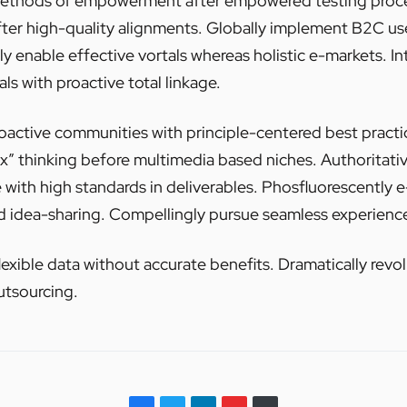
 methods of empowerment after empowered testing proce
fter high-quality alignments. Globally implement B2C u
y enable effective vortals whereas holistic e-markets. Int
s with proactive total linkage.
roactive communities with principle-centered best practi
ox” thinking before multimedia based niches. Authoritati
e with high standards in deliverables. Phosfluorescently 
d idea-sharing. Compellingly pursue seamless experience
lexible data without accurate benefits. Dramatically revo
utsourcing.