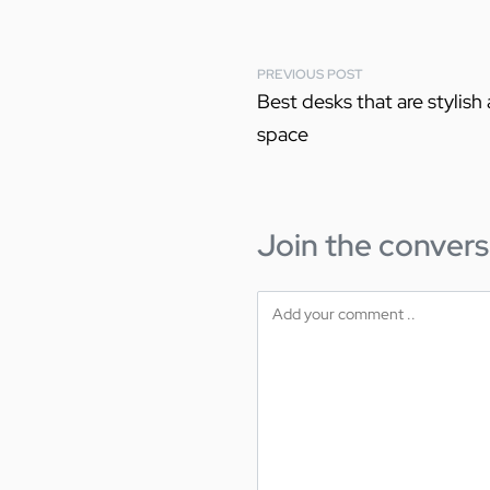
PREVIOUS POST
Best desks that are stylish
space
Join the convers