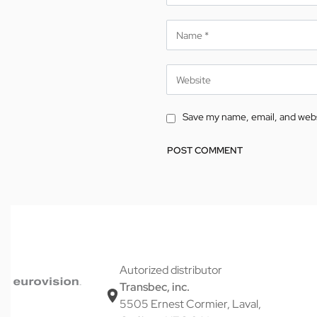
Save my name, email, and websi
Alternative:
Autorized distributor
Transbec, inc.
5505 Ernest Cormier, Laval,