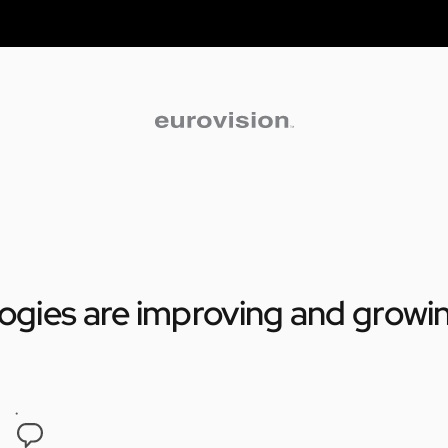
logies are improving and growi