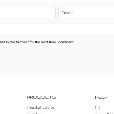
te in this browser for the next time I comment.
PRODUCTS
HELP
Headlight Bulbs
FR