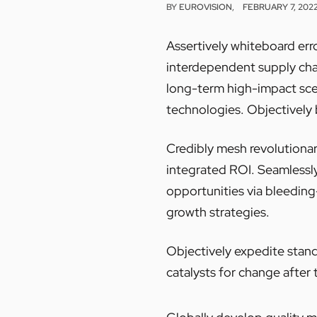
BY
EUROVISION
FEBRUARY 7, 202
Assertively whiteboard err
interdependent supply chai
long-term high-impact sce
technologies. Objectively 
Credibly mesh revolutionar
integrated ROI. Seamlessly
opportunities via bleedin
growth strategies.
Objectively expedite stand
catalysts for change after 