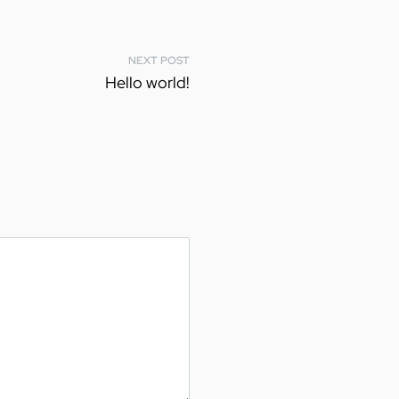
NEXT POST
Hello world!