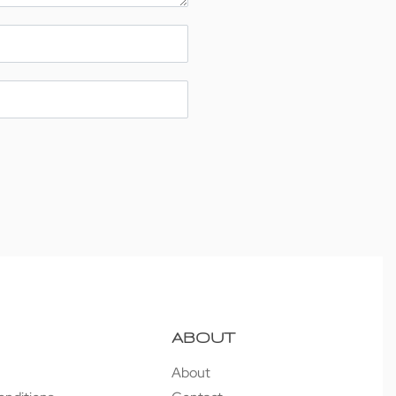
ABOUT
About