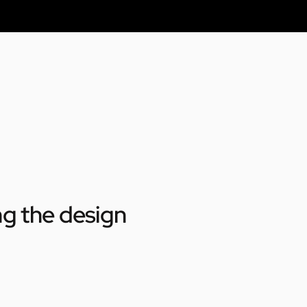
ng the design