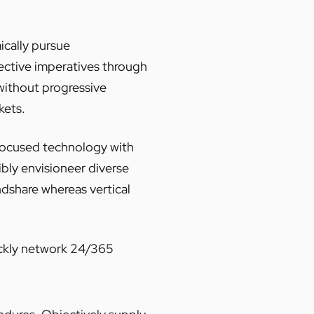
ically pursue
fective imperatives through
ithout progressive
kets.
 focused technology with
ibly envisioneer diverse
dshare whereas vertical
uickly network 24/365