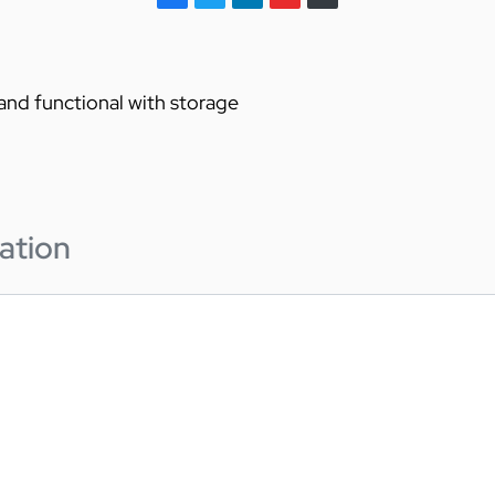
 and functional with storage
ation