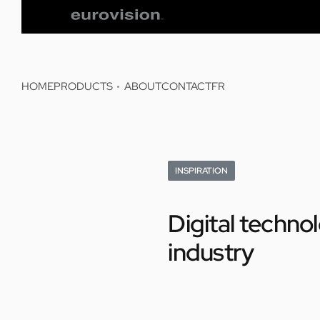
HOME
PRODUCTS
ABOUT
CONTACT
FR
INSPIRATION
Digital techno
industry