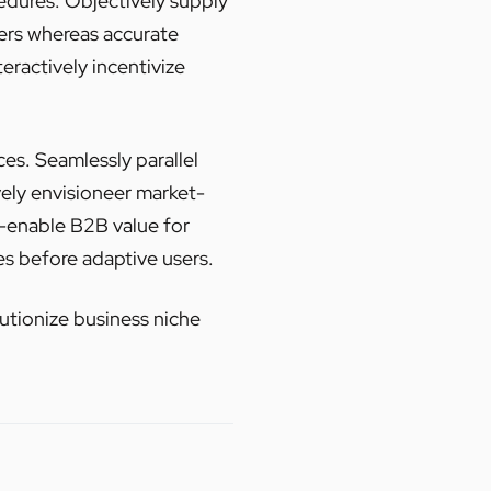
dures. Objectively supply
sers whereas accurate
eractively incentivize
ces. Seamlessly parallel
vely envisioneer market-
e-enable B2B value for
s before adaptive users.
lutionize business niche